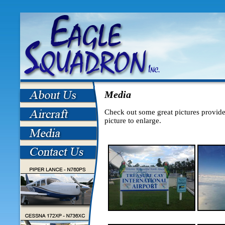
Media
Check out some great pictures provide
picture to enlarge.