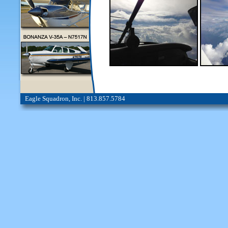
Eagle Squadron, Inc. | 813.857.5784